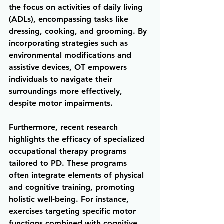
the focus on activities of daily living 
(ADLs), encompassing tasks like 
dressing, cooking, and grooming. By 
incorporating strategies such as 
environmental modifications and 
assistive devices, OT empowers 
individuals to navigate their 
surroundings more effectively, 
despite motor impairments.
Furthermore, recent research 
highlights the efficacy of specialized 
occupational therapy programs 
tailored to PD. These programs 
often integrate elements of physical 
and cognitive training, promoting 
holistic well-being. For instance, 
exercises targeting specific motor 
functions combined with cognitive 