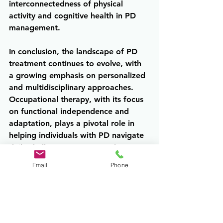
interconnectedness of physical 
activity and cognitive health in PD 
management.
In conclusion, the landscape of PD 
treatment continues to evolve, with 
a growing emphasis on personalized 
and multidisciplinary approaches. 
Occupational therapy, with its focus 
on functional independence and 
adaptation, plays a pivotal role in 
helping individuals with PD navigate 
daily challenges. Concurrently, 
interventions targeting cognition 
Email
Phone
offer promising avenues for 
preserving cognitive function and 
enhancing overall well-being. By 
integrating these therapy 
approaches into comprehensive 