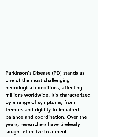
Parkinson's Disease (PD) stands as 
one of the most challenging 
neurological conditions, affecting 
millions worldwide. It's characterized 
by a range of symptoms, from 
tremors and rigidity to impaired 
balance and coordination. Over the 
years, researchers have tirelessly 
sought effective treatment 