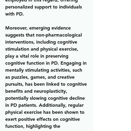
personalized support to individuals 
with PD.
Moreover, emerging evidence 
suggests that non-pharmacological 
interventions, including cognitive 
stimulation and physical exercise, 
play a vital role in preserving 
cognitive function in PD. Engaging in 
mentally stimulating activities, such 
as puzzles, games, and creative 
pursuits, has been linked to cognitive 
benefits and neuroplasticity, 
potentially slowing cognitive decline 
in PD patients. Additionally, regular 
physical exercise has been shown to 
exert positive effects on cognitive 
function, highlighting the 