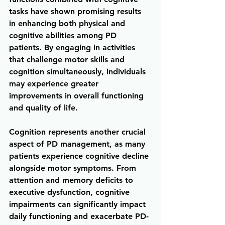
tasks have shown promising results 
in enhancing both physical and 
cognitive abilities among PD 
patients. By engaging in activities 
that challenge motor skills and 
cognition simultaneously, individuals 
may experience greater 
improvements in overall functioning 
and quality of life.
Cognition represents another crucial 
aspect of PD management, as many 
patients experience cognitive decline 
alongside motor symptoms. From 
attention and memory deficits to 
executive dysfunction, cognitive 
impairments can significantly impact 
daily functioning and exacerbate PD-