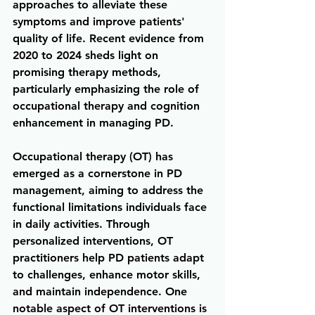
approaches to alleviate these 
symptoms and improve patients' 
quality of life. Recent evidence from 
2020 to 2024 sheds light on 
promising therapy methods, 
particularly emphasizing the role of 
occupational therapy and cognition 
enhancement in managing PD.
Occupational therapy (OT) has 
emerged as a cornerstone in PD 
management, aiming to address the 
functional limitations individuals face 
in daily activities. Through 
personalized interventions, OT 
practitioners help PD patients adapt 
to challenges, enhance motor skills, 
and maintain independence. One 
notable aspect of OT interventions is 