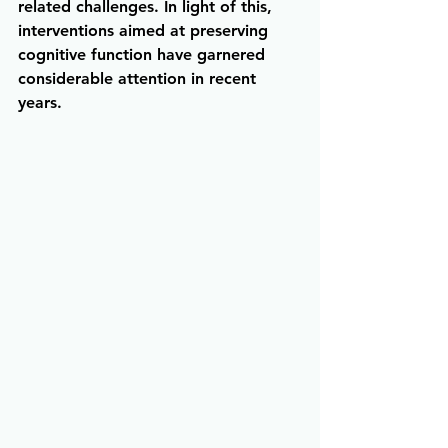
related challenges. In light of this, 
interventions aimed at preserving 
cognitive function have garnered 
considerable attention in recent 
years.