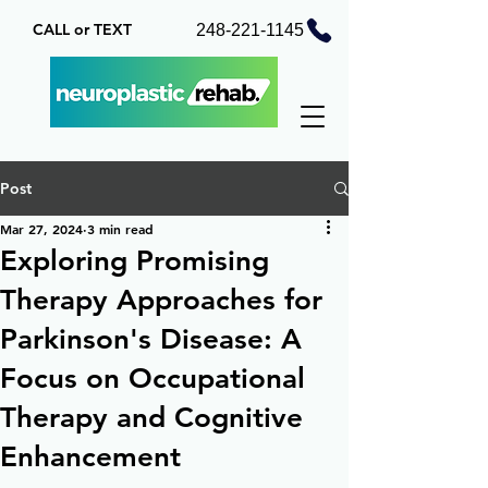
CALL or TEXT
248-221-1145
Post
Mar 27, 2024
3 min read
Exploring Promising
Therapy Approaches for
Parkinson's Disease: A
Focus on Occupational
Therapy and Cognitive
Enhancement