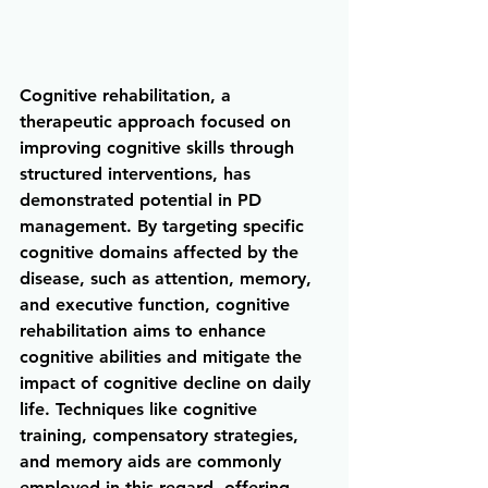
Cognitive rehabilitation, a 
therapeutic approach focused on 
improving cognitive skills through 
structured interventions, has 
demonstrated potential in PD 
management. By targeting specific 
cognitive domains affected by the 
disease, such as attention, memory, 
and executive function, cognitive 
rehabilitation aims to enhance 
cognitive abilities and mitigate the 
impact of cognitive decline on daily 
life. Techniques like cognitive 
training, compensatory strategies, 
and memory aids are commonly 
employed in this regard, offering 