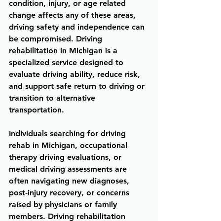
condition, injury, or age related 
change affects any of these areas, 
driving safety and independence can 
be compromised. Driving 
rehabilitation in Michigan is a 
specialized service designed to 
evaluate driving ability, reduce risk, 
and support safe return to driving or 
transition to alternative 
transportation.
Individuals searching for driving 
rehab in Michigan, occupational 
therapy driving evaluations, or 
medical driving assessments are 
often navigating new diagnoses, 
post-injury recovery, or concerns 
raised by physicians or family 
members. Driving rehabilitation 