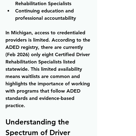
Rehabilitation Specialists 
Continuing education and 
professional accountability
In Michigan, access to credentialed 
providers is limited. According to the 
ADED registry, there are currently 
(Feb 2026) only eight Certified Driver 
Rehabilitation Specialists listed 
statewide. This limited availability 
means waitlists are common and 
highlights the importance of working 
with programs that follow ADED 
standards and evidence-based 
practice.
Understanding the 
Spectrum of Driver 