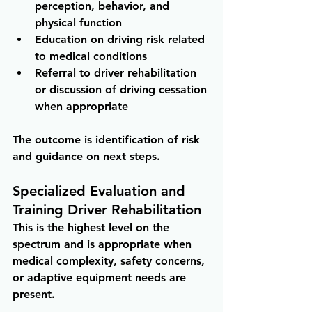
perception, behavior, and 
physical function 
Education on driving risk related 
to medical conditions 
Referral to driver rehabilitation 
or discussion of driving cessation 
when appropriate
The outcome is identification of risk 
and guidance on next steps.
Specialized Evaluation and 
Training Driver Rehabilitation
This is the highest level on the 
spectrum and is appropriate when 
medical complexity, safety concerns, 
or adaptive equipment needs are 
present.