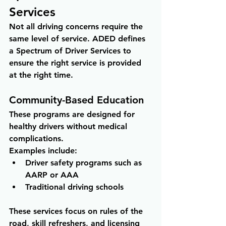
Services
Not all driving concerns require the 
same level of service. ADED defines 
a Spectrum of Driver Services to 
ensure the right service is provided 
at the right time.
Community-Based Education
These programs are designed for 
healthy drivers without medical 
complications.
Examples include:
Driver safety programs such as 
AARP or AAA 
Traditional driving schools
These services focus on rules of the 
road, skill refreshers, and licensing 