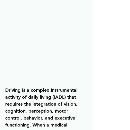
Driving is a complex instrumental 
activity of daily living (IADL) that 
requires the integration of vision, 
cognition, perception, motor 
control, behavior, and executive 
functioning. When a medical 