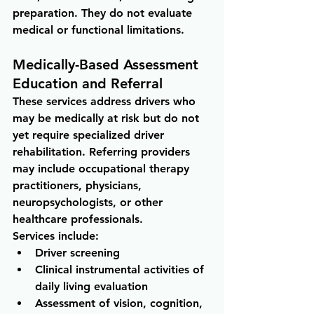
preparation. They do not evaluate 
medical or functional limitations.
Medically-Based Assessment 
Education and Referral
These services address drivers who 
may be medically at risk but do not 
yet require specialized driver 
rehabilitation. Referring providers 
may include occupational therapy 
practitioners, physicians, 
neuropsychologists, or other 
healthcare professionals.
Services include:
Driver screening 
Clinical instrumental activities of 
daily living evaluation 
Assessment of vision, cognition, 