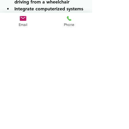
driving from a wheelchair 
Integrate computerized systems 
with vehicle electronics
Email
Phone
The level of program is determined 
by client needs, not by quality of 
care.
The Ultimate Goal
Driving rehabilitation is about safety, 
independence, dignity, and access to 
community life. Outcomes may 
include unrestricted driving, 
restricted driving, additional training, 
vehicle modification, planned re-
evaluation, or transition away from 
driving with a comprehensive 
mobility plan. The goal is always the 