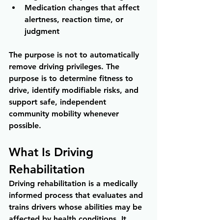
Medication changes that affect 
alertness, reaction time, or 
judgment
The purpose is not to automatically 
remove driving privileges. The 
purpose is to determine fitness to 
drive, identify modifiable risks, and 
support safe, independent 
community mobility whenever 
possible.
What Is Driving 
Rehabilitation
Driving rehabilitation is a medically 
informed process that evaluates and 
trains drivers whose abilities may be 
affected by health conditions. It 