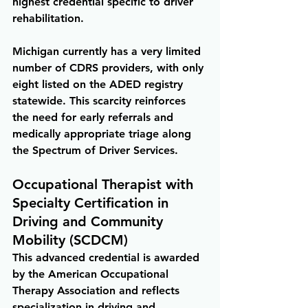
highest credential specific to driver 
rehabilitation.
Michigan currently has a very limited 
number of CDRS providers, with only 
eight listed on the ADED registry 
statewide. This scarcity reinforces 
the need for early referrals and 
medically appropriate triage along 
the Spectrum of Driver Services.
Occupational Therapist with 
Specialty Certification in 
Driving and Community 
Mobility (SCDCM)
This advanced credential is awarded 
by the American Occupational 
Therapy Association and reflects 
specialization in driving and 