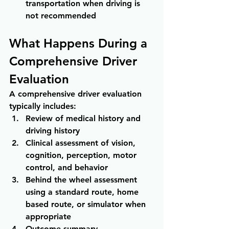
transportation when driving is 
not recommended
What Happens During a 
Comprehensive Driver 
Evaluation
A comprehensive driver evaluation 
typically includes:
Review of medical history and 
driving history
Clinical assessment of vision, 
cognition, perception, motor 
control, and behavior
Behind the wheel assessment 
using a standard route, home 
based route, or simulator when 
appropriate
Outcome summary