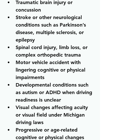
Traumatic brain injury or 
concussion 
Stroke or other neurological 
conditions such as Parkinson’s 
disease, multiple sclerosis, or 
epilepsy 
Spinal cord injury, limb loss, or 
complex orthopedic trauma 
Motor vehicle accident with 
lingering cognitive or physical 
impairments
Developmental conditions such 
as autism or ADHD when driving 
readiness is unclear 
Visual changes affecting acuity 
or visual field under Michigan 
driving laws 
Progressive or age-related 
cognitive or physical changes 