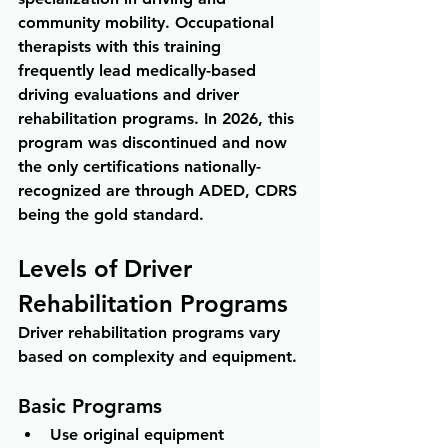
community mobility. Occupational 
therapists with this training 
frequently lead medically-based 
driving evaluations and driver 
rehabilitation programs. In 2026, this 
program was discontinued and now 
the only certifications nationally-
recognized are through ADED, CDRS 
being the gold standard.
Levels of Driver 
Rehabilitation Programs
Driver rehabilitation programs vary 
based on complexity and equipment.
Basic Programs
Use original equipment 