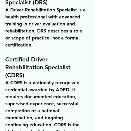
Specialist (DRS)
A Driver Rehabilitation Specialist is a 
health professional with advanced 
training in driver evaluation and 
rehabilitation. DRS describes a role 
or scope of practice, not a formal 
certification.
Certified Driver 
Rehabilitation Specialist 
(CDRS)
A CDRS is a nationally recognized 
credential awarded by ADED. It 
requires documented education, 
supervised experience, successful 
completion of a national 
examination, and ongoing 
continuing education. CDRS is the 