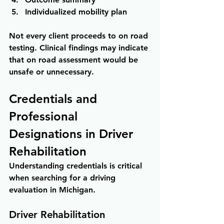
Individualized mobility plan
Not every client proceeds to on road 
testing. Clinical findings may indicate 
that on road assessment would be 
unsafe or unnecessary.
Credentials and 
Professional 
Designations in Driver 
Rehabilitation
Understanding credentials is critical 
when searching for a driving 
evaluation in Michigan.
Driver Rehabilitation 