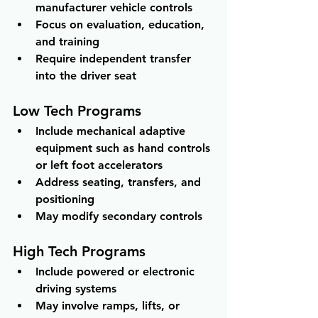
manufacturer vehicle controls 
Focus on evaluation, education, 
and training 
Require independent transfer 
into the driver seat
Low Tech Programs
Include mechanical adaptive 
equipment such as hand controls 
or left foot accelerators 
Address seating, transfers, and 
positioning 
May modify secondary controls
High Tech Programs
Include powered or electronic 
driving systems 
May involve ramps, lifts, or 