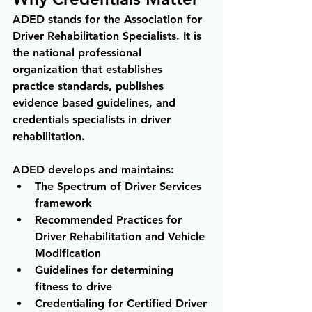
ADED stands for the Association for 
Driver Rehabilitation Specialists. It is 
the national professional 
organization that establishes 
practice standards, publishes 
evidence based guidelines, and 
credentials specialists in driver 
rehabilitation.
ADED develops and maintains:
The Spectrum of Driver Services 
framework 
Recommended Practices for 
Driver Rehabilitation and Vehicle 
Modification 
Guidelines for determining 
fitness to drive 
Credentialing for Certified Driver 