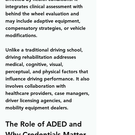
integrates clinical assessment with 
behind the wheel evaluation and 
may include adaptive equipment, 
compensatory strategies, or vehicle 
modifications.
Unlike a traditional driving school, 
driving rehabilitation addresses 
medical, cognitive, visual, 
perceptual, and physical factors that 
influence driving performance. It also 
involves collaboration with 
healthcare providers, case managers, 
driver licensing agencies, and 
mobility equipment dealers.
The Role of ADED and 
Why Credentials Matter