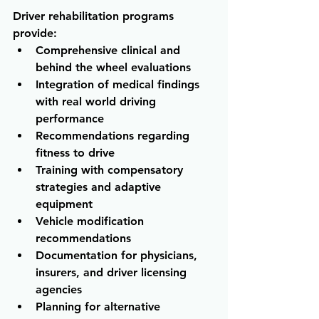
Driver rehabilitation programs 
provide:
Comprehensive clinical and 
behind the wheel evaluations 
Integration of medical findings 
with real world driving 
performance 
Recommendations regarding 
fitness to drive 
Training with compensatory 
strategies and adaptive 
equipment 
Vehicle modification 
recommendations 
Documentation for physicians, 
insurers, and driver licensing 
agencies 
Planning for alternative 