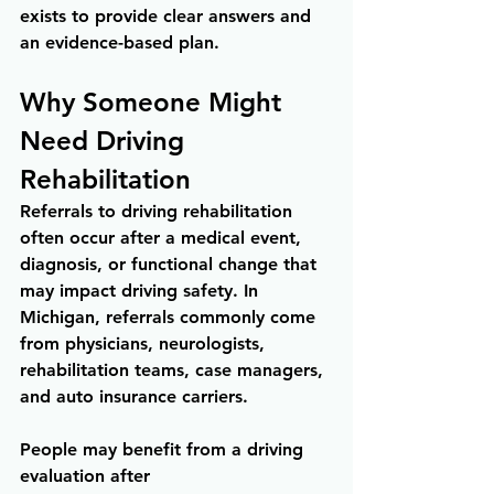
exists to provide clear answers and 
an evidence-based plan.
Why Someone Might 
Need Driving 
Rehabilitation
Referrals to driving rehabilitation 
often occur after a medical event, 
diagnosis, or functional change that 
may impact driving safety. In 
Michigan, referrals commonly come 
from physicians, neurologists, 
rehabilitation teams, case managers, 
and auto insurance carriers.
People may benefit from a driving 
evaluation after