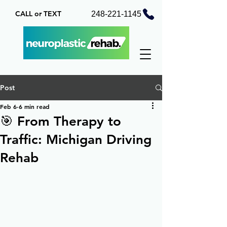
CALL or TEXT
248-221-1145
Post
Feb 6
6 min read
🎯 From Therapy to
Traffic: Michigan Driving
Rehab