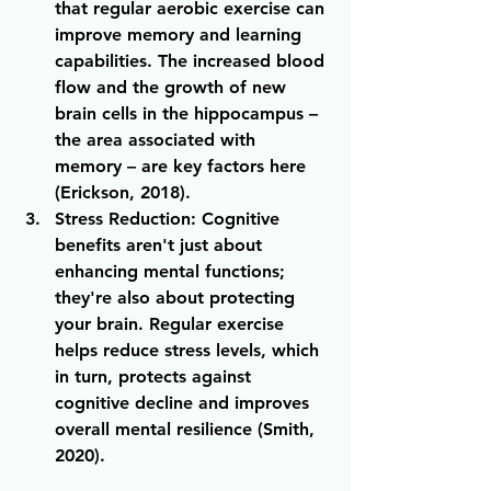
that regular aerobic exercise can 
improve memory and learning 
capabilities. The increased blood 
flow and the growth of new 
brain cells in the hippocampus – 
the area associated with 
memory – are key factors here 
(Erickson, 2018).
Stress Reduction
: Cognitive 
benefits aren't just about 
enhancing mental functions; 
they're also about protecting 
your brain. Regular exercise 
helps reduce stress levels, which 
in turn, protects against 
cognitive decline and improves 
overall mental resilience (Smith, 
2020).