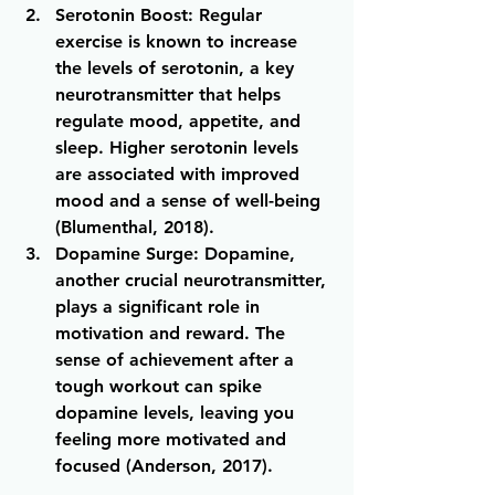
Serotonin Boost
: Regular 
exercise is known to increase 
the levels of serotonin, a key 
neurotransmitter that helps 
regulate mood, appetite, and 
sleep. Higher serotonin levels 
are associated with improved 
mood and a sense of well-being 
(Blumenthal, 2018).
Dopamine Surge
: Dopamine, 
another crucial neurotransmitter, 
plays a significant role in 
motivation and reward. The 
sense of achievement after a 
tough workout can spike 
dopamine levels, leaving you 
feeling more motivated and 
focused (Anderson, 2017).