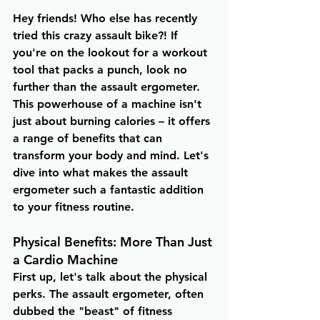
Hey friends! Who else has recently 
tried this crazy assault bike?! If 
you're on the lookout for a workout 
tool that packs a punch, look no 
further than the assault ergometer. 
This powerhouse of a machine isn't 
just about burning calories – it offers 
a range of benefits that can 
transform your body and mind. Let's 
dive into what makes the assault 
ergometer such a fantastic addition 
to your fitness routine.
Physical Benefits: More Than Just 
a Cardio Machine
First up, let's talk about the physical 
perks. The assault ergometer, often 
dubbed the "beast" of fitness 