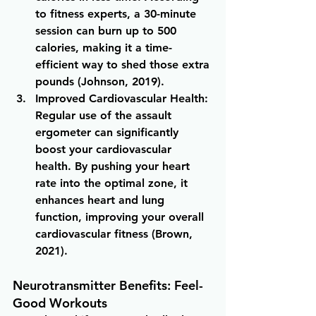
to fitness experts, a 30-minute 
session can burn up to 500 
calories, making it a time-
efficient way to shed those extra 
pounds (Johnson, 2019).
Improved Cardiovascular Health
: 
Regular use of the assault 
ergometer can significantly 
boost your cardiovascular 
health. By pushing your heart 
rate into the optimal zone, it 
enhances heart and lung 
function, improving your overall 
cardiovascular fitness (Brown, 
2021).
Neurotransmitter Benefits: Feel-
Good Workouts