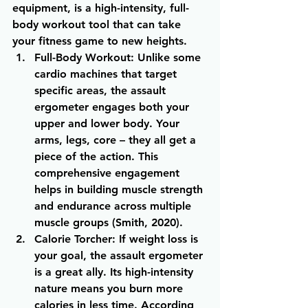
equipment, is a high-intensity, full-
body workout tool that can take 
your fitness game to new heights.
Full-Body Workout
: Unlike some 
cardio machines that target 
specific areas, the assault 
ergometer engages both your 
upper and lower body. Your 
arms, legs, core – they all get a 
piece of the action. This 
comprehensive engagement 
helps in building muscle strength 
and endurance across multiple 
muscle groups (Smith, 2020).
Calorie Torcher
: If weight loss is 
your goal, the assault ergometer 
is a great ally. Its high-intensity 
nature means you burn more 
calories in less time. According 