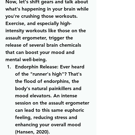
Now, let's shift gears and talk about 
what's happening in your brain while 
you're crushing those workouts. 
Exercise, and especially high-
intensity workouts like those on the 
assault ergometer, trigger the 
release of several brain chemicals 
that can boost your mood and 
mental well-being.
Endorphin Release
: Ever heard 
of the "runner's high"? That's 
the flood of endorphins, the 
body's natural painkillers and 
mood elevators. An intense 
session on the assault ergometer 
can lead to this same euphoric 
feeling, reducing stress and 
enhancing your overall mood 
(Hansen, 2020).