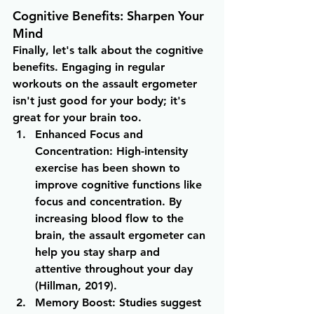
Cognitive Benefits: Sharpen Your 
Mind
Finally, let's talk about the cognitive 
benefits. Engaging in regular 
workouts on the assault ergometer 
isn't just good for your body; it's 
great for your brain too.
Enhanced Focus and 
Concentration
: High-intensity 
exercise has been shown to 
improve cognitive functions like 
focus and concentration. By 
increasing blood flow to the 
brain, the assault ergometer can 
help you stay sharp and 
attentive throughout your day 
(Hillman, 2019).
Memory Boost
: Studies suggest 