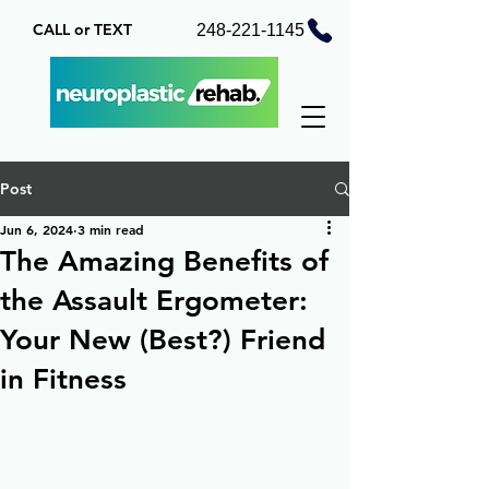
CALL or TEXT
248-221-1145
Post
Jun 6, 2024
3 min read
The Amazing Benefits of
the Assault Ergometer:
Your New (Best?) Friend
in Fitness