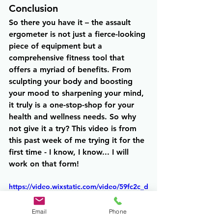
Conclusion
So there you have it – the assault 
ergometer is not just a fierce-looking 
piece of equipment but a 
comprehensive fitness tool that 
offers a myriad of benefits. From 
sculpting your body and boosting 
your mood to sharpening your mind, 
it truly is a one-stop-shop for your 
health and wellness needs. So why 
not give it a try? This video is from 
this past week of me trying it for the 
first time - I know, I know... I will 
work on that form!
https://video.wixstatic.com/video/59fc2c_d
7134fe1acba429aad22ff8718008842/1080
p/mp4/file.mp4
Email
Phone